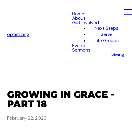
Home
About
Get Involved
Next Steps
optimizing
Serve
Life Groups
Events
Sermons
Giving
GROWING IN GRACE -
PART 18
February 22, 2026