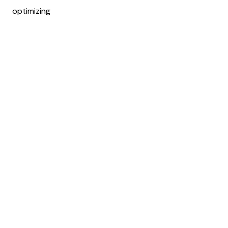
optimizing