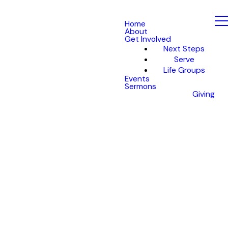
Home
About
Get Involved
Next Steps
Serve
Life Groups
Events
Sermons
Giving