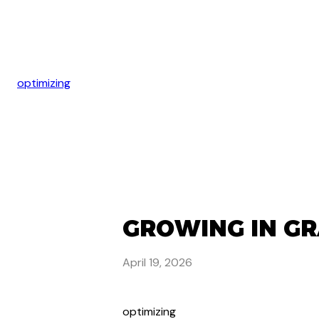
optimizing
GROWING IN GR
April 19, 2026
optimizing