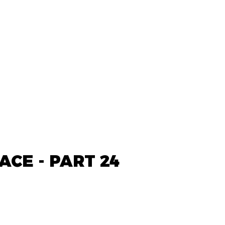
ACE - PART 24