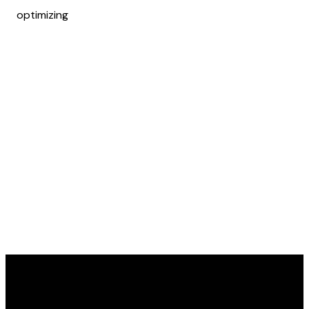
optimizing