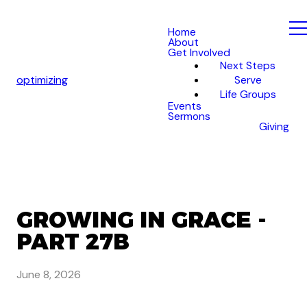
Home
About
Get Involved
Next Steps
optimizing
Serve
Life Groups
Events
Sermons
Giving
GROWING IN GRACE -
PART 27B
June 8, 2026