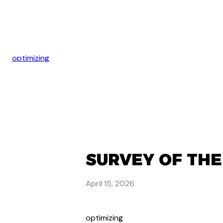
optimizing
SURVEY OF THE
April 15, 2026
optimizing