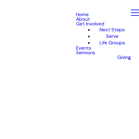
Home
About
Get Involved
Next Steps
Serve
Life Groups
Events
Sermons
Giving