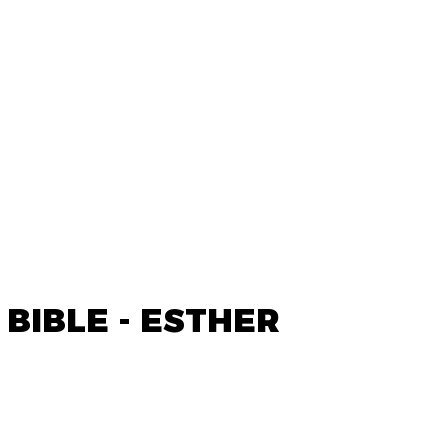
 BIBLE - ESTHER