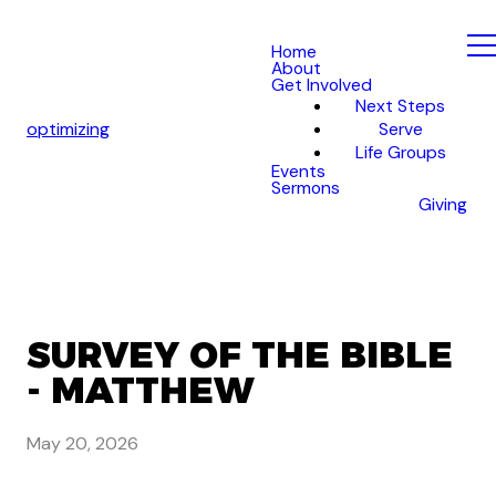
Home
About
Get Involved
Next Steps
optimizing
Serve
Life Groups
Events
Sermons
Giving
SURVEY OF THE BIBLE
- MATTHEW
May 20, 2026