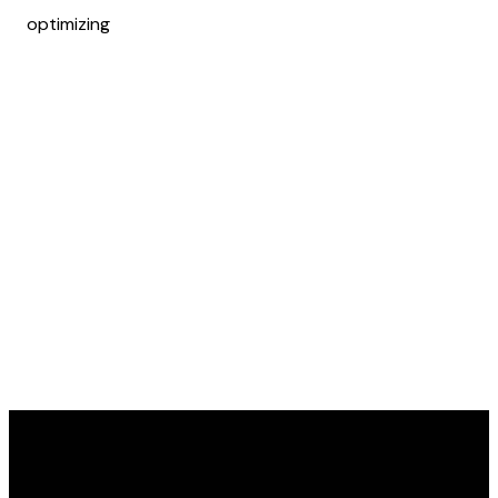
optimizing