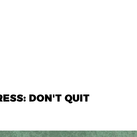
ESS: DON'T QUIT