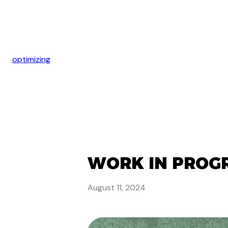
optimizing
WORK IN PROGR
August 11, 2024