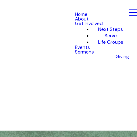
Home
About
Get Involved
Next Steps
Serve
Life Groups
Events
Sermons
Giving