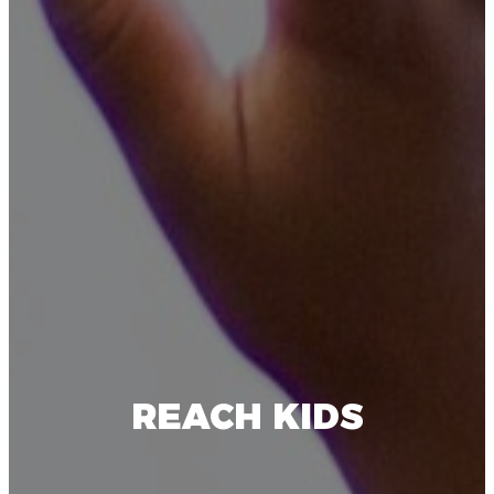
REACH KIDS