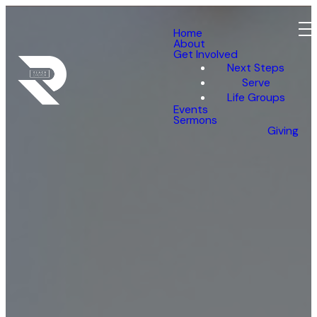
Home
About
Get Involved
Next Steps
Serve
Life Groups
Events
Sermons
Giving